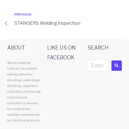
PREVIOUS
STANGERS Welding Inspection
ABOUT
LIKE US ON
SEARCH
FACEBOOK
We are a leading
HOKLAS Accredited
testing laboratory
providing a wide range
of testing, inspection,
calibration, monitoring,
chemical and
consultancy services
for construction,
building materials and
architectural products.