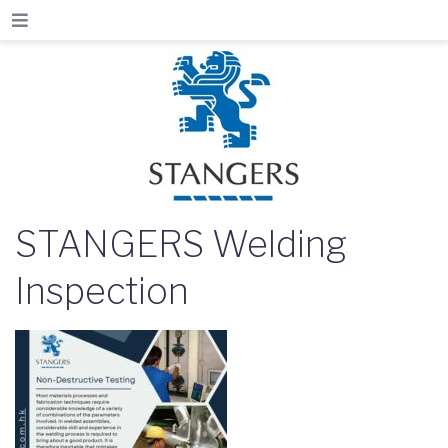
STANGERS Welding
Inspection