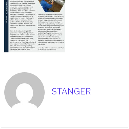
STANGER