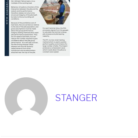
STANGER