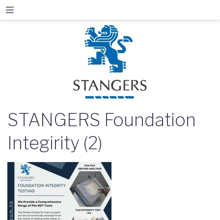
STANGERS Foundation
Integirity (2)