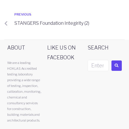
PREVIOUS
STANGERS Foundation Integirity (2)
ABOUT
LIKE US ON
SEARCH
FACEBOOK
We are a leading
HOKLAS Accredited
testing laboratory
providing a wide range
of testing, inspection,
calibration, monitoring,
chemical and
consultancy services
for construction,
building materials and
architectural products.