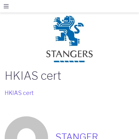
HKIAS cert
HKIAS cert
STANGER