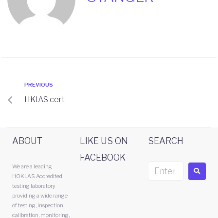
PREVIOUS
HKIAS cert
ABOUT
LIKE US ON
SEARCH
FACEBOOK
We are a leading
HOKLAS Accredited
testing laboratory
providing a wide range
of testing, inspection,
calibration, monitoring,